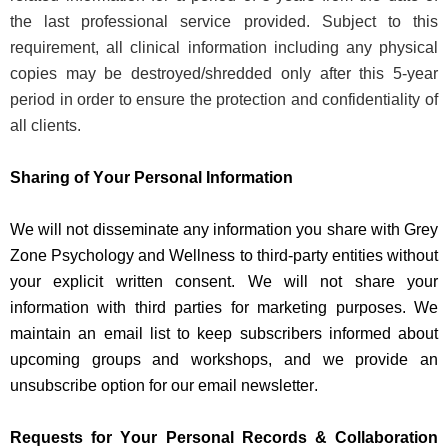
the last professional service provided. Subject to this
requirement, all clinical information including any physical
copies may be destroyed/shredded only after this 5-year
period
in order to
ensure the protection and confidentiality of
all clients.
Sharing of Your Personal Information
We will
not
dissemin
ate
any information you share with Grey
Zone Psychology and Wellness to third-party
entities
without
your explicit written consent. We
will not share
your
information with third parties for marketing purposes. We
maintain
an email list to keep subscribers informed about
upcoming groups and workshops, and we
provide
an
unsubscribe
option
for our email newsletter.
Requests for Your Personal Records & Collaboration