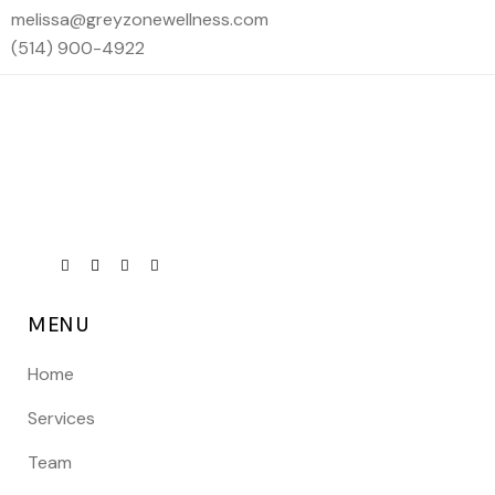
melissa@greyzonewellness.com
(514) 900-4922
MENU
Home
Services
Team