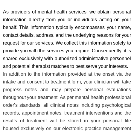
As providers of mental health services, we obtain personal
information directly from you or individuals acting on your
behalf. This information typically encompasses your name,
contact details, address, and the underlying reasons for your
request for our services. We collect this information solely to
provide you with the services you require. Consequently, it is
shared exclusively with authorized administrative personnel
and potential therapist matches to best serve your interests.
In addition to the information provided at the onset via the
intake and consent to treatment form, your clinician will take
progress notes and may prepare personal evaluations
throughout your treatment. As per mental health professional
order’s standards, all clinical notes including psychological
records, appointment notes, treatment interventions and the
results of treatment will be stored in your personal file
housed exclusively on our electronic practice management