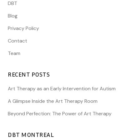
DBT
Blog
Privacy Policy
Contact
Team
RECENT POSTS
Art Therapy as an Early Intervention for Autism
A Glimpse Inside the Art Therapy Room
Beyond Perfection: The Power of Art Therapy
DBT MONTREAL