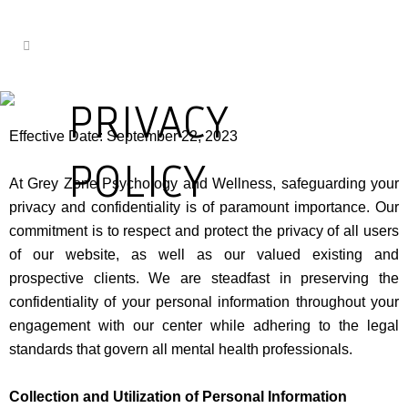
PRIVACY
Effective Date: September 22, 2023
POLICY
At Grey Zone Psychology and Wellness, safeguarding your
privacy and confidentiality is of paramount importance. Our
commitment is to respect and protect the privacy of all users
of our website, as well as our valued existing and
prospective clients. We are steadfast in preserving the
confidentiality of your personal information throughout your
engagement with our center while adhering to the legal
standards that govern all mental health professionals.
Collection and Utilization of Personal Information