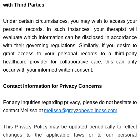
with Third Parties
Under certain circumstances, you may wish to access your
personal records. In such instances, your therapist will
evaluate which information can be
disclosed
in accordance
with
their governing regulations. Similarly, if you
desire
to
grant access to your personal records to a third-party
healthcare provider for collaborative care, this can only
occur with your informed written consent.
Contact Information for Privacy Concerns
For any inquiries
regarding
privacy, please do not hesitate to
contact Melissa at
melissa@greyzonewellness.com
.
This Privacy Policy may be updated periodically to reflect
changes to the applicable laws or to our personal