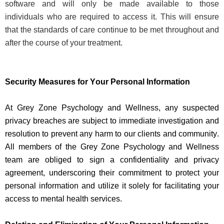
software and will only be made available to those
individuals who
are required to
access it. This will ensure
that the standards of care continue to be met throughout and
after the course of your treatment.
Security Measures for Your Personal Information
At Grey Zone Psychology and Wellness, any suspected
privacy breaches are subject to immediate investigation and
resolution to prevent any harm to our clients and community.
All members of the Grey Zone Psychology and Wellness
team are obliged to sign a confidentiality and privacy
agreement, underscoring their commitment to protect your
personal information and
utilize
it solely for
facilitating
your
access to mental health services.