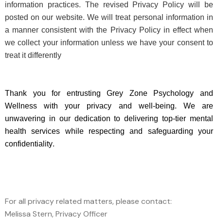
information practices. The revised Privacy Policy will be
posted on our website. We will treat personal information in
a manner consistent with the Privacy Policy in effect when
we collect your information unless we have your consent to
treat it differently
Thank you for entrusting Grey Zone Psychology and
Wellness with your privacy and well-being. We are
unwavering in our dedication to delivering top-tier mental
health services while
respecting
and safeguarding your
confidentiality.
For all privacy related matters, please contact:
Melissa Stern, Privacy Officer