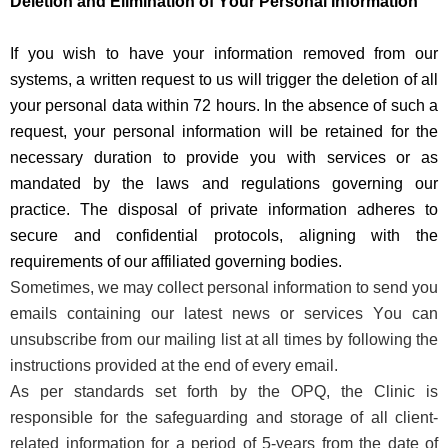
Deletion and Elimination of Your Personal Information
If you wish to have your information removed from our
systems, a
written
request to us will trigger the deletion of all
your personal data within 72 hours. In the absence of such a
request, your personal information will be
retained
for the
necessary duration to provide you with services or as
mandated by the laws and regulations governing our
practice. The disposal of
private information
adheres to
secure and confidential protocols, aligning with the
requirements of our affiliated governing bodies
.
Sometimes, we may collect personal information to send you
emails
containing
our latest news
or
services You can
unsubscribe from our mailing list at all times
by following the
instructions provided at the end of every email.
As per standards set forth by the OPQ, the Clinic
is
responsible for
the safeguarding and storage of all client-
related information for a period of 5-years from the date of