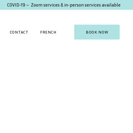
COVID-19 – Zoom services & in-person services available
CONTACT
FRENCH
BOOK NOW