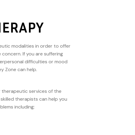
HERAPY
utic modalities in order to offer
oncern. If you are suffering
terpersonal difficulties or mood
rey Zone can help.
 therapeutic services of the
skilled therapists can help you
oblems including: