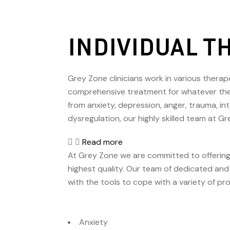
INDIVIDUAL T
Grey Zone clinicians work in various therape
comprehensive treatment for whatever the c
from anxiety, depression, anger, trauma, in
dysregulation, our highly skilled team at G
Read more
At Grey Zone we are committed to offering
highest quality. Our team of dedicated and 
with the tools to cope with a variety of pr
Anxiety