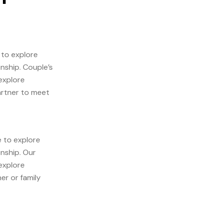
 to explore
onship. Couple’s
explore
artner to meet
e to explore
onship. Our
explore
er or family