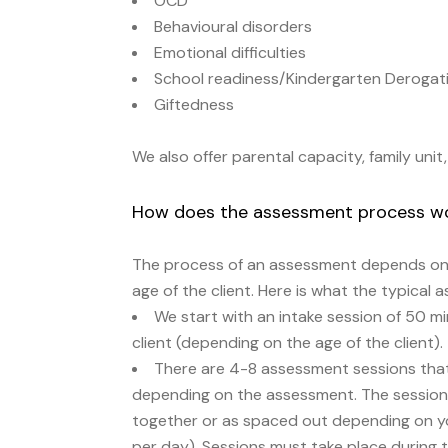
OCD
Behavioural disorders
Emotional difficulties
School readiness/Kindergarten Derogat
Giftedness
We also offer parental capacity, family uni
How does the assessment process w
The process of an assessment depends on 
age of the client. Here is what the typical 
We start with an intake session of 50 m
client (depending on the age of the client).
There are 4-8 assessment sessions that
depending on the assessment. The session
together or as spaced out depending on you
per day). Sessions must take place during 