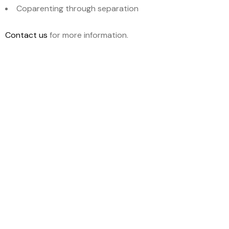
Coparenting through separation
Contact us
for more information.