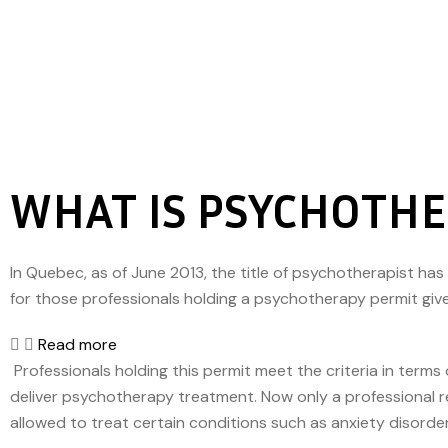
WHAT IS PSYCHOTH
In Quebec, as of June 2013, the title of psychotherapist ha
for those professionals holding a psychotherapy permit gi
Read more
Professionals holding this permit meet the criteria in ter
deliver psychotherapy treatment. Now only a professional r
allowed to treat certain conditions such as anxiety disorde