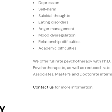
Depression
Self-harm
Suicidal thoughts
Eating disorders
Anger management
Mood dysregulation
Relationship difficulties
Academic difficulties
We offer full rate psychotherapy with Ph.D. 
Psychotherapists, as well as reduced-rate 
Associates, Master’s and Doctorate interns
Contact us
for more information.
Y