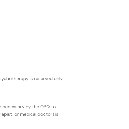
psychotherapy is reserved only
med necessary by the OPQ to
apist, or medical doctor) is