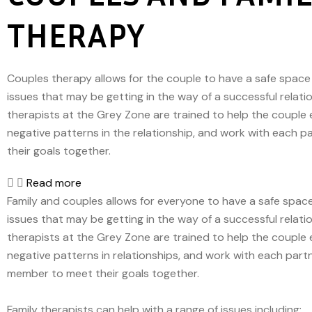
THERAPY
Couples therapy allows for the couple to have a safe space
issues that may be getting in the way of a successful relati
therapists at the Grey Zone are trained to help the couple 
negative patterns in the relationship, and work with each p
their goals together.
Read more
Family and couples allows for everyone to have a safe spac
issues that may be getting in the way of a successful relati
therapists at the Grey Zone are trained to help the couple 
negative patterns in relationships, and work with each partn
member to meet their goals together.
Family therapists can help with a range of issues including: