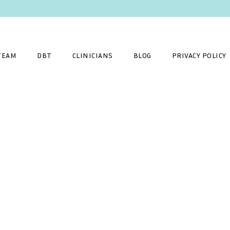
TEAM
DBT
CLINICIANS
BLOG
PRIVACY POLICY