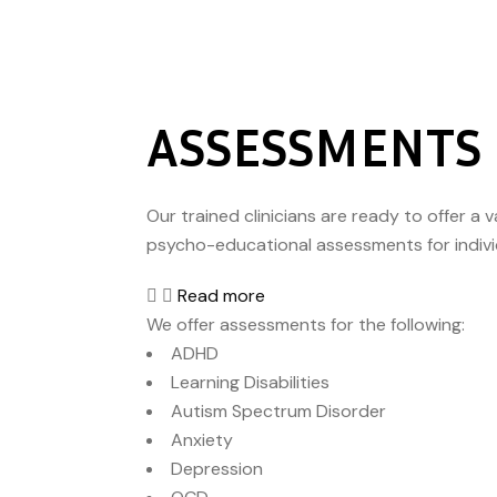
ASSESSMENTS
Our trained clinicians are ready to offer a 
psycho-educational assessments for individu
Read more
We offer assessments for the following:
ADHD
Learning Disabilities
Autism Spectrum Disorder
Anxiety
Depression