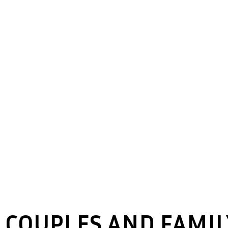
COUPLES AND FAMIL