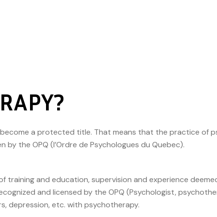
ERAPY?
s become a protected title. That means that the practice of 
ven by the OPQ (l’Ordre de Psychologues du Quebec).
ms of training and education, supervision and experience dee
ecognized and licensed by the OPQ (Psychologist, psychother
rs, depression, etc. with psychotherapy.