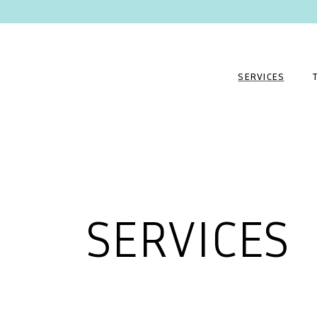
SERVICES
SERVICES