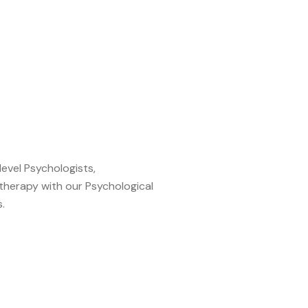
level Psychologists,
therapy with our Psychological
.