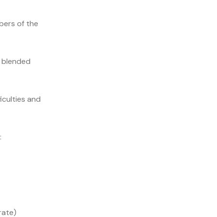
ers of the
, blended
iculties and
:
rate)