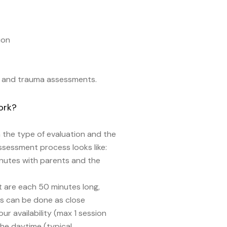
ion
t, and trauma assessments.
ork?
the type of evaluation and the
assessment process looks like:
inutes with parents and the
 are each 50 minutes long,
s can be done as close
r availability (max 1 session
the daytime (typical