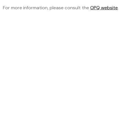
For more information, please consult the
OPQ website
.