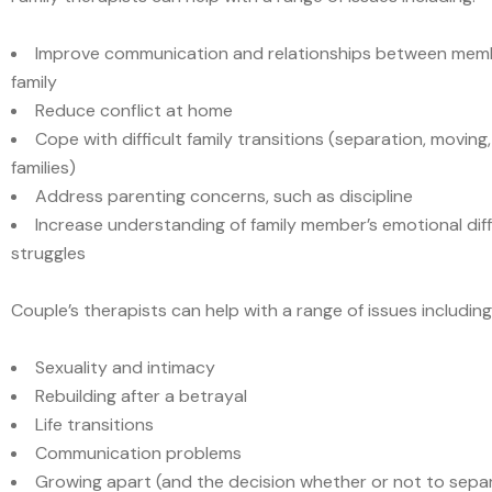
Improve communication and relationships between memb
family
Reduce conflict at home
Cope with difficult family transitions (separation, moving
families)
Address parenting concerns, such as discipline
Increase understanding of family member’s emotional diff
struggles
Couple’s therapists can help with a range of issues including
Sexuality and intimacy
Rebuilding after a betrayal
Life transitions
Communication problems
Growing apart (and the decision whether or not to sepa