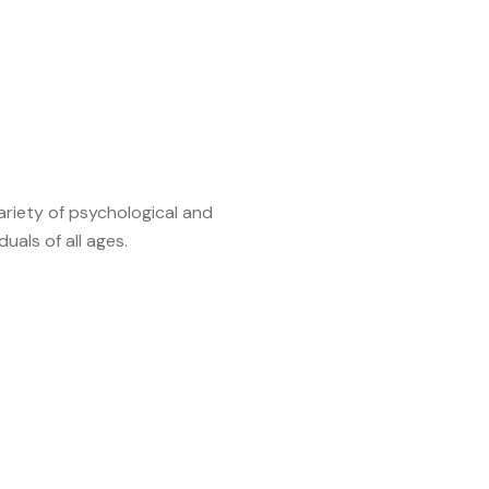
variety of psychological and
als of all ages.