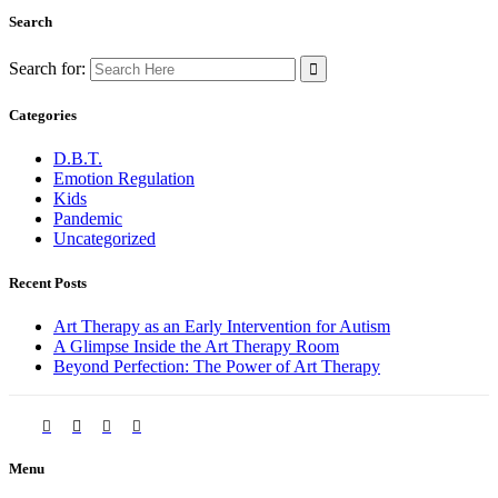
Search
Search for:
Categories
D.B.T.
Emotion Regulation
Kids
Pandemic
Uncategorized
Recent Posts
Art Therapy as an Early Intervention for Autism
A Glimpse Inside the Art Therapy Room
Beyond Perfection: The Power of Art Therapy
Menu