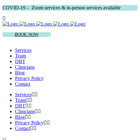
COVID-19 – Zoom services & in-person services available
BOOK NOW
Services
Team
DBT
Clinicians
Blog
Privacy Policy
Contact
Services
Team
DBT
Clinicians
Blog
Privacy Policy
Contact