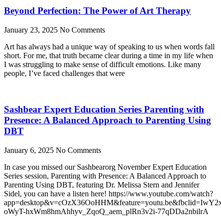
Beyond Perfection: The Power of Art Therapy
January 23, 2025
No Comments
Art has always had a unique way of speaking to us when words fall
short. For me, that truth became clear during a time in my life when
I was struggling to make sense of difficult emotions. Like many
people, I’ve faced challenges that were
Sashbear Expert Education Series Parenting with
Presence: A Balanced Approach to Parenting Using
DBT
January 6, 2025
No Comments
In case you missed our Sashbearorg November Expert Education
Series session, Parenting with Presence: A Balanced Approach to
Parenting Using DBT, featuring Dr. Melissa Stern and Jennifer
Sidel, you can have a listen here! https://www.youtube.com/watch?
app=desktop&v=cOzX36OoHHM&feature=youtu.be&fbclid=IwY
oWyT-hxWm8hmAhhyv_ZqoQ_aem_plRn3v2i-77qDDa2nbilrA