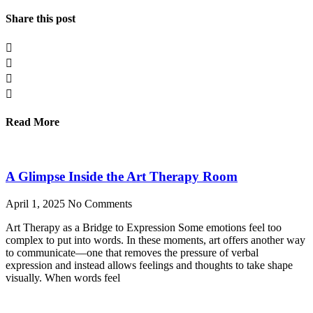
Share this post
Read More
A Glimpse Inside the Art Therapy Room
April 1, 2025
No Comments
Art Therapy as a Bridge to Expression Some emotions feel too
complex to put into words. In these moments, art offers another way
to communicate—one that removes the pressure of verbal
expression and instead allows feelings and thoughts to take shape
visually. When words feel