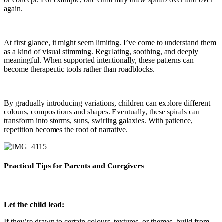
again.
At first glance, it might seem limiting. I’ve come to understand them
as a kind of visual stimming. Regulating, soothing, and deeply
meaningful. When supported intentionally, these patterns can
become therapeutic tools rather than roadblocks.
By gradually introducing variations, children can explore different
colours, compositions and shapes. Eventually, these spirals can
transform into storms, suns, swirling galaxies. With patience,
repetition becomes the root of narrative.
Practical Tips for Parents and Caregivers
Let the child lead:
If they’re drawn to certain colours, textures, or themes, build from