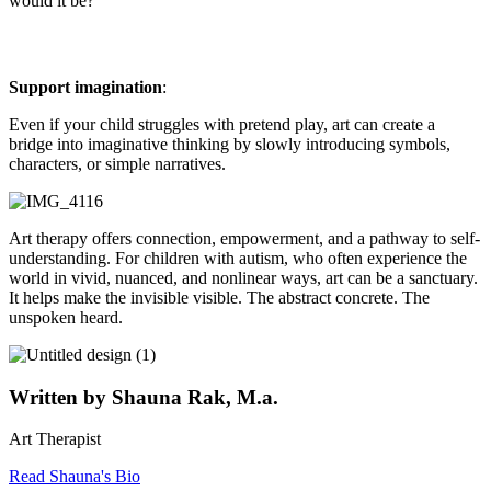
would it be?”
Support imagination
:
Even if your child struggles with pretend play, art can create a
bridge into imaginative thinking by slowly introducing symbols,
characters, or simple narratives.
Art therapy offers connection, empowerment, and a pathway to self-
understanding. For children with autism, who often experience the
world in vivid, nuanced, and nonlinear ways, art can be a sanctuary.
It helps make the invisible visible. The abstract concrete. The
unspoken heard.
Written by Shauna Rak, M.a.
Art Therapist
Read Shauna's Bio