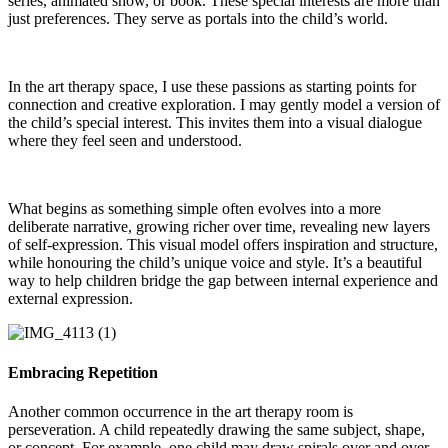
series, animated show, or book. These special interests are more than
just preferences. They serve as portals into the child’s world.
In the art therapy space, I use these passions as starting points for
connection and creative exploration. I may gently model a version of
the child’s special interest. This invites them into a visual dialogue
where they feel seen and understood.
What begins as something simple often evolves into a more
deliberate narrative, growing richer over time, revealing new layers
of self-expression. This visual model offers inspiration and structure,
while honouring the child’s unique voice and style. It’s a beautiful
way to help children bridge the gap between internal experience and
external expression.
Embracing Repetition
Another common occurrence in the art therapy room is
perseveration. A child repeatedly drawing the same subject, shape,
or concept. For example, one child may draw spirals over and over