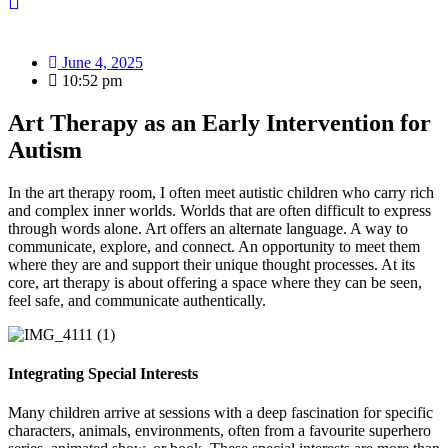
June 4, 2025
10:52 pm
Art Therapy as an Early Intervention for
Autism
In the art therapy room, I often meet autistic children who carry rich
and complex inner worlds. Worlds that are often difficult to express
through words alone. Art offers an alternate language. A way to
communicate, explore, and connect. An opportunity to meet them
where they are and support their unique thought processes. At its
core, art therapy is about offering a space where they can be seen,
feel safe, and communicate authentically.
Integrating Special Interests
Many children arrive at sessions with a deep fascination for specific
characters, animals, environments, often from a favourite superhero