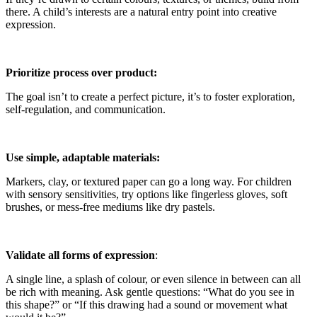
there. A child’s interests are a natural entry point into creative
expression.
Prioritize process over product:
The goal isn’t to create a perfect picture, it’s to foster exploration,
self-regulation, and communication.
Use simple, adaptable materials:
Markers, clay, or textured paper can go a long way. For children
with sensory sensitivities, try options like fingerless gloves, soft
brushes, or mess-free mediums like dry pastels.
Validate all forms of expression
:
A single line, a splash of colour, or even silence in between can all
be rich with meaning. Ask gentle questions: “What do you see in
this shape?” or “If this drawing had a sound or movement what