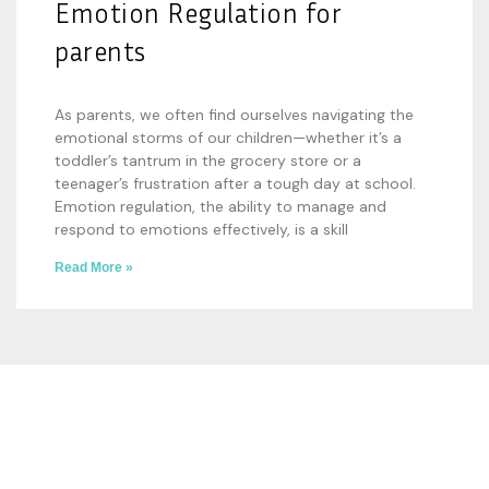
Emotion Regulation for
parents
As parents, we often find ourselves navigating the
emotional storms of our children—whether it’s a
toddler’s tantrum in the grocery store or a
teenager’s frustration after a tough day at school.
Emotion regulation, the ability to manage and
respond to emotions effectively, is a skill
Read More »