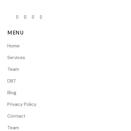
MENU
Home
Services
Team
DBT
Blog
Privacy Policy
Contact
Team