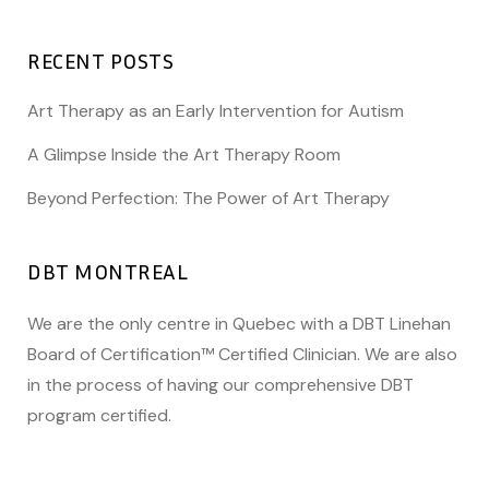
RECENT POSTS
Art Therapy as an Early Intervention for Autism
A Glimpse Inside the Art Therapy Room
Beyond Perfection: The Power of Art Therapy
DBT MONTREAL
We are the only centre in Quebec with a DBT Linehan
Board of Certification™ Certified Clinician. We are also
in the process of having our comprehensive DBT
program certified.