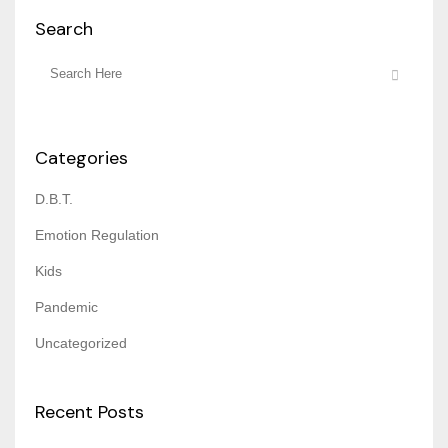
Search
Categories
D.B.T.
Emotion Regulation
Kids
Pandemic
Uncategorized
Recent Posts