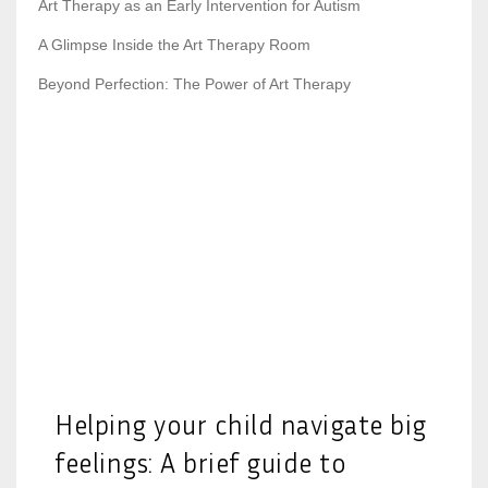
Art Therapy as an Early Intervention for Autism
A Glimpse Inside the Art Therapy Room
Beyond Perfection: The Power of Art Therapy
Helping your child navigate big
feelings: A brief guide to